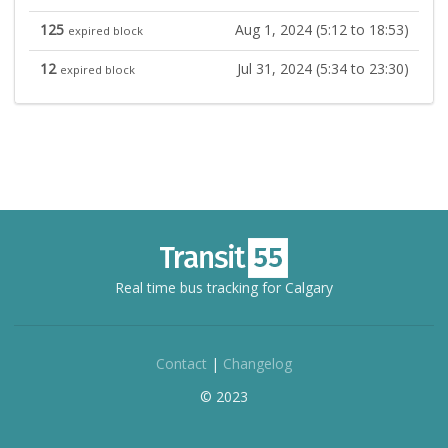
125
Aug 1, 2024 (5:12 to 18:53)
expired block
12
Jul 31, 2024 (5:34 to 23:30)
expired block
Real time bus tracking for Calgary
Contact
|
Changelog
© 2023