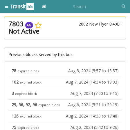
7803
2002 New Flyer D40LF
AG
Not Active
Previous blocks served by this bus:
78
Aug 8, 2024 (5:57 to 18:57)
expired block
102
Aug 7, 2024 (14:34 to 19:03)
expired block
3
Aug 7, 2024 (7:00 to 9:15)
expired block
29, 56, 92, 96
Aug 6, 2024 (5:21 to 20:19)
expired block
126
Aug 2, 2024 (14:39 to 17:48)
expired block
75
Aug 2, 2024 (5:42 to 9:26)
expired block