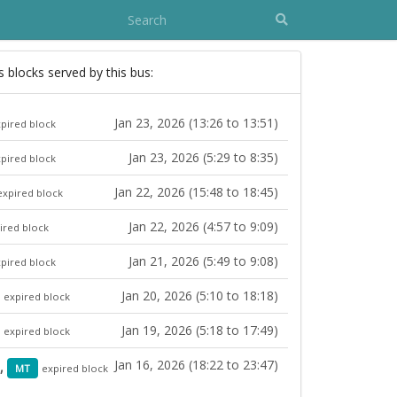
s blocks served by this bus:
Jan 23, 2026 (13:26 to 13:51)
pired block
Jan 23, 2026 (5:29 to 8:35)
pired block
Jan 22, 2026 (15:48 to 18:45)
expired block
Jan 22, 2026 (4:57 to 9:09)
ired block
Jan 21, 2026 (5:49 to 9:08)
pired block
Jan 20, 2026 (5:10 to 18:18)
expired block
Jan 19, 2026 (5:18 to 17:49)
expired block
Jan 16, 2026 (18:22 to 23:47)
9,
MT
expired block