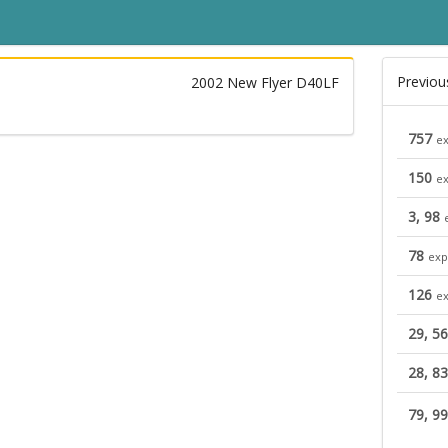
Previou
2002 New Flyer D40LF
757
ex
150
ex
3, 98
78
exp
126
ex
29, 56
28, 83
79, 9