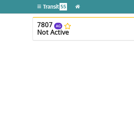
7807
AG
Not Active