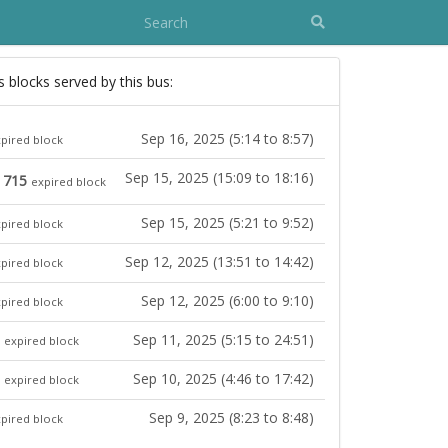
s blocks served by this bus:
Sep 16, 2025 (5:14 to 8:57)
pired block
Sep 15, 2025 (15:09 to 18:16)
, 715
expired block
Sep 15, 2025 (5:21 to 9:52)
pired block
Sep 12, 2025 (13:51 to 14:42)
pired block
Sep 12, 2025 (6:00 to 9:10)
pired block
Sep 11, 2025 (5:15 to 24:51)
expired block
Sep 10, 2025 (4:46 to 17:42)
expired block
Sep 9, 2025 (8:23 to 8:48)
pired block