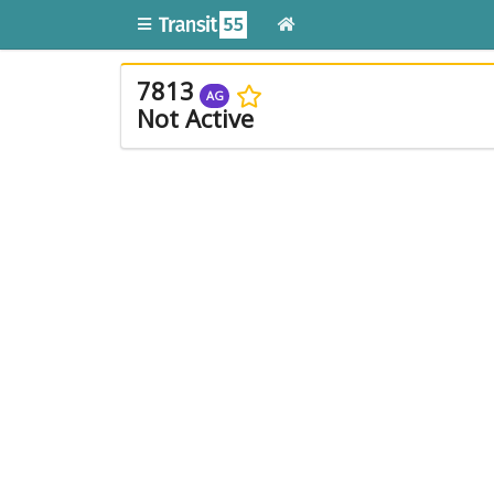
7813
AG
Not Active