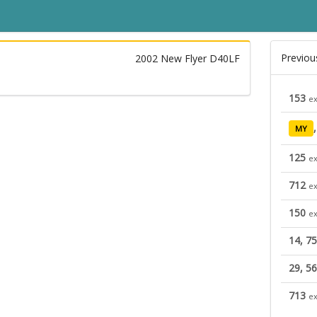
Previou
2002 New Flyer D40LF
153
ex
MY
125
ex
712
ex
150
ex
14, 75
29, 56
713
ex