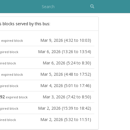
s blocks served by this bus:
Mar 9, 2026 (4:32 to 10:03)
expired block
Mar 6, 2026 (13:26 to 13:54)
pired block
Mar 6, 2026 (5:24 to 8:30)
ired block
Mar 5, 2026 (4:48 to 17:52)
expired block
Mar 4, 2026 (5:01 to 17:46)
pired block
892
Mar 3, 2026 (7:42 to 8:50)
expired block
Mar 2, 2026 (15:39 to 18:42)
pired block
Mar 2, 2026 (5:32 to 11:51)
ired block