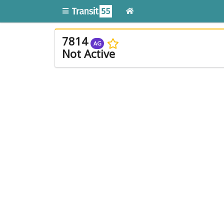
7814
AG
Not Active