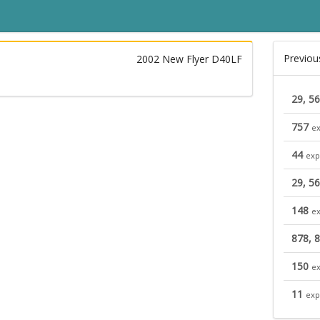
Previou
2002 New Flyer D40LF
29, 56
757
ex
44
exp
29, 56
148
ex
878, 
150
ex
11
exp