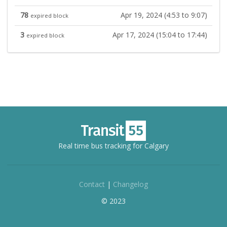
78
Apr 19, 2024 (4:53 to 9:07)
expired block
3
Apr 17, 2024 (15:04 to 17:44)
expired block
Real time bus tracking for Calgary
Contact
|
Changelog
© 2023