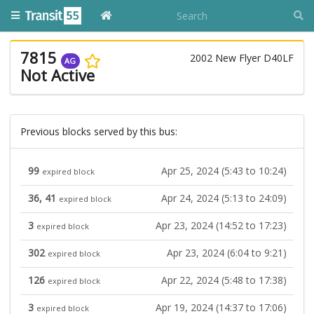
7815
2002 New Flyer D40LF
AG
Not Active
Previous blocks served by this bus:
99
Apr 25, 2024 (5:43 to 10:24)
expired block
36, 41
Apr 24, 2024 (5:13 to 24:09)
expired block
3
Apr 23, 2024 (14:52 to 17:23)
expired block
302
Apr 23, 2024 (6:04 to 9:21)
expired block
126
Apr 22, 2024 (5:48 to 17:38)
expired block
3
Apr 19, 2024 (14:37 to 17:06)
expired block