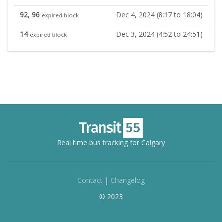
92, 96
Dec 4, 2024 (8:17 to 18:04)
expired block
14
Dec 3, 2024 (4:52 to 24:51)
expired block
Real time bus tracking for Calgary
Contact
|
Changelog
© 2023