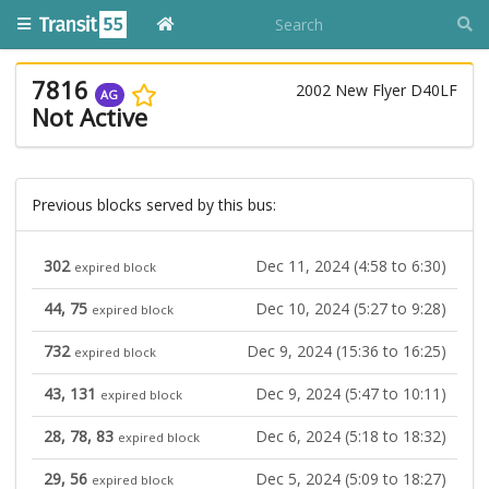
7816
2002 New Flyer D40LF
AG
Not Active
Previous blocks served by this bus:
302
Dec 11, 2024 (4:58 to 6:30)
expired block
44, 75
Dec 10, 2024 (5:27 to 9:28)
expired block
732
Dec 9, 2024 (15:36 to 16:25)
expired block
43, 131
Dec 9, 2024 (5:47 to 10:11)
expired block
28, 78, 83
Dec 6, 2024 (5:18 to 18:32)
expired block
29, 56
Dec 5, 2024 (5:09 to 18:27)
expired block