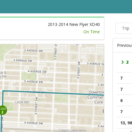
2013-2014 New Flyer XD40
Trip
On Time
Previou
2
7
7
6
7
13, 98