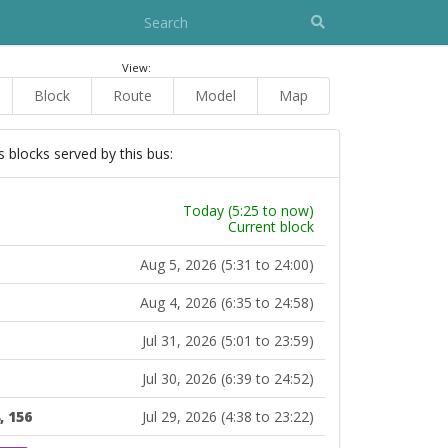
View:
Block
Route
Model
Map
s blocks served by this bus:
Today (5:25 to now)
Current block
Aug 5, 2026 (5:31 to 24:00)
Aug 4, 2026 (6:35 to 24:58)
Jul 31, 2026 (5:01 to 23:59)
Jul 30, 2026 (6:39 to 24:52)
, 156
Jul 29, 2026 (4:38 to 23:22)