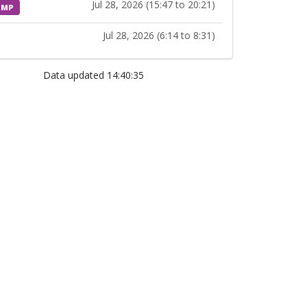
Jul 28, 2026 (15:47 to 20:21)
MP
Jul 28, 2026 (6:14 to 8:31)
Data updated 14:40:35