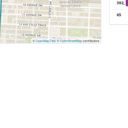
302,
65
©
OpenMapTiles
©
OpenStreetMap
contributors