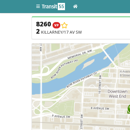
8260
VP
2
KILLARNEY/17 AV SW