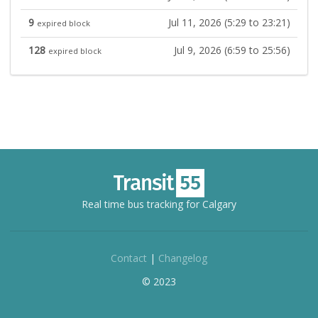
9
Jul 11, 2026 (5:29 to 23:21)
expired block
128
Jul 9, 2026 (6:59 to 25:56)
expired block
Real time bus tracking for Calgary
Contact
|
Changelog
© 2023