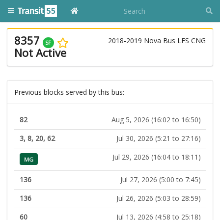
8357
2018-2019 Nova Bus LFS CNG
SF
Not Active
Previous blocks served by this bus:
82
Aug 5, 2026 (16:02 to 16:50)
3, 8, 20, 62
Jul 30, 2026 (5:21 to 27:16)
Jul 29, 2026 (16:04 to 18:11)
MG
136
Jul 27, 2026 (5:00 to 7:45)
136
Jul 26, 2026 (5:03 to 28:59)
60
Jul 13, 2026 (4:58 to 25:18)