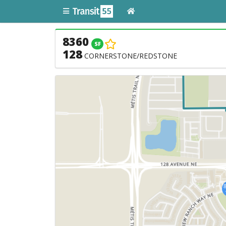
8360
SF
128
CORNERSTONE/REDSTONE