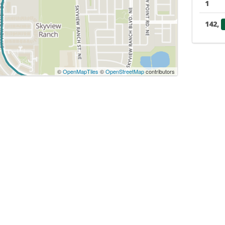
1
142,
©
OpenMapTiles
©
OpenStreetMap
contributors