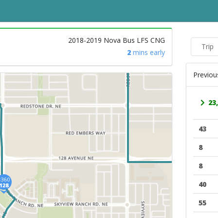
2018-2019 Nova Bus LFS CNG
Trip
2
mins early
Previou
23,
43
8
8
40
55