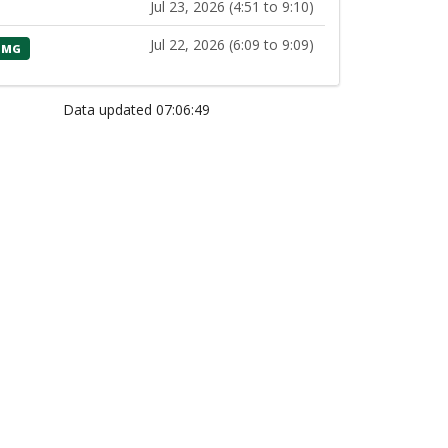
Jul 23, 2026 (4:51 to 9:10)
Jul 22, 2026 (6:09 to 9:09)
MG
Data updated 07:06:49