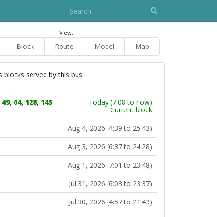
View:
Block
Route
Model
Map
s blocks served by this bus:
 49, 64, 128, 145
Today (7:08 to now)
Current block
Aug 4, 2026 (4:39 to 25:43)
Aug 3, 2026 (6:37 to 24:28)
Aug 1, 2026 (7:01 to 23:48)
Jul 31, 2026 (6:03 to 23:37)
Jul 30, 2026 (4:57 to 21:43)