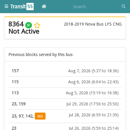
8364
2018-2019 Nova Bus LFS CNG
SF
Not Active
Previous blocks served by this bus:
157
Aug 7, 2026 (5:37 to 18:36)
115
Aug 6, 2026 (6:04 to 22:43)
113
Aug 5, 2026 (15:19 to 16:38)
23, 159
Jul 29, 2026 (17:56 to 25:50)
Jul 28, 2026 (6:59 to 21:39)
23, 97, 142,
MO
23
Jul 26, 2026 (5:59 to 25:14)