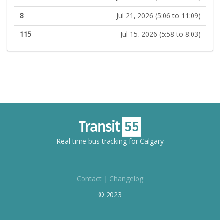
8
Jul 21, 2026 (5:06 to 11:09)
115
Jul 15, 2026 (5:58 to 8:03)
Real time bus tracking for Calgary
Contact
|
Changelog
© 2023