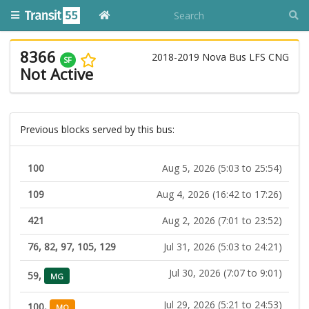
8366
2018-2019 Nova Bus LFS CNG
SF
Not Active
Previous blocks served by this bus:
100
Aug 5, 2026 (5:03 to 25:54)
109
Aug 4, 2026 (16:42 to 17:26)
421
Aug 2, 2026 (7:01 to 23:52)
76, 82, 97, 105, 129
Jul 31, 2026 (5:03 to 24:21)
Jul 30, 2026 (7:07 to 9:01)
59,
MG
Jul 29, 2026 (5:21 to 24:53)
100,
MO