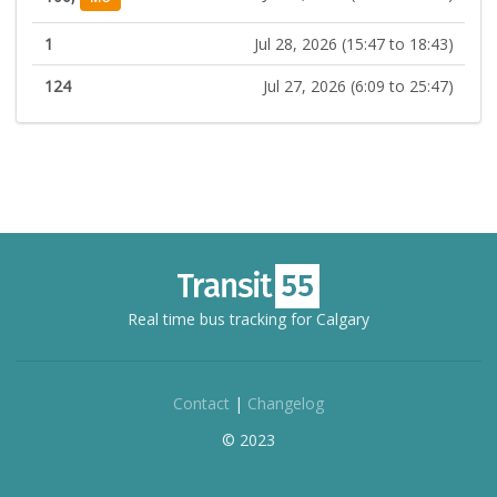
1
Jul 28, 2026 (15:47 to 18:43)
124
Jul 27, 2026 (6:09 to 25:47)
Real time bus tracking for Calgary
Contact
|
Changelog
© 2023