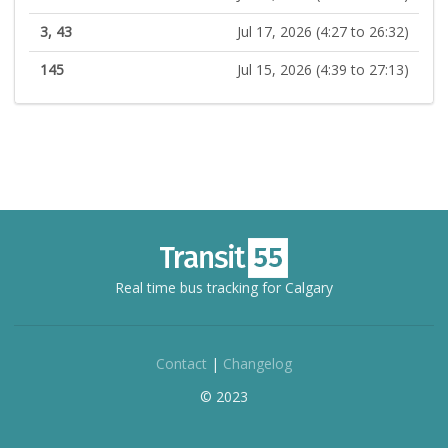
3, 43
Jul 17, 2026 (4:27 to 26:32)
145
Jul 15, 2026 (4:39 to 27:13)
Real time bus tracking for Calgary
Contact
|
Changelog
© 2023