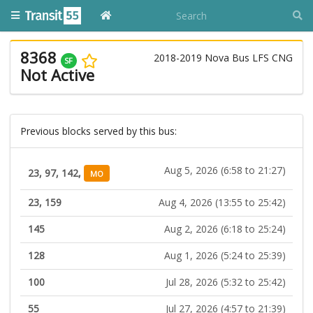
8368
2018-2019 Nova Bus LFS CNG
SF
Not Active
Previous blocks served by this bus:
Aug 5, 2026 (6:58 to 21:27)
23, 97, 142,
MO
23, 159
Aug 4, 2026 (13:55 to 25:42)
145
Aug 2, 2026 (6:18 to 25:24)
128
Aug 1, 2026 (5:24 to 25:39)
100
Jul 28, 2026 (5:32 to 25:42)
55
Jul 27, 2026 (4:57 to 21:39)