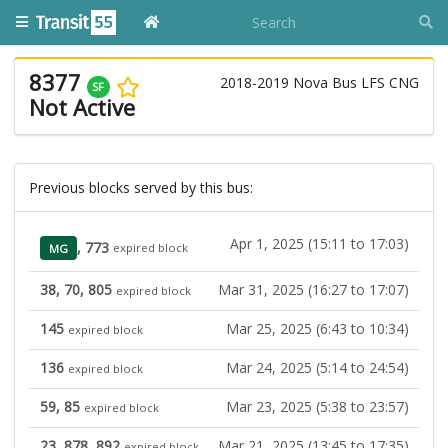
8377
2018-2019 Nova Bus LFS CNG
SF
Not Active
Previous blocks served by this bus:
Apr 1, 2025 (15:11 to 17:03)
, 773
MG
expired block
38, 70, 805
Mar 31, 2025 (16:27 to 17:07)
expired block
145
Mar 25, 2025 (6:43 to 10:34)
expired block
136
Mar 24, 2025 (5:14 to 24:54)
expired block
59, 85
Mar 23, 2025 (5:38 to 23:57)
expired block
23, 878, 892
Mar 21, 2025 (13:45 to 17:35)
expired block