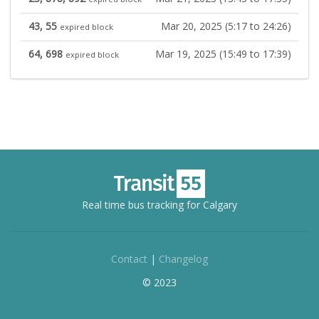
43, 55
Mar 20, 2025 (5:17 to 24:26)
expired block
64, 698
Mar 19, 2025 (15:49 to 17:39)
expired block
Real time bus tracking for Calgary
Contact
|
Changelog
© 2023