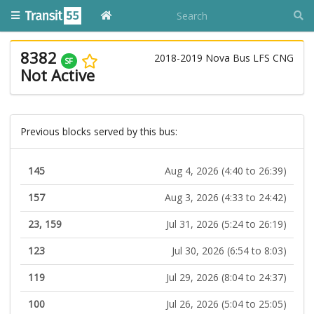
8382
2018-2019 Nova Bus LFS CNG
SF
Not Active
Previous blocks served by this bus:
145
Aug 4, 2026 (4:40 to 26:39)
157
Aug 3, 2026 (4:33 to 24:42)
23, 159
Jul 31, 2026 (5:24 to 26:19)
123
Jul 30, 2026 (6:54 to 8:03)
119
Jul 29, 2026 (8:04 to 24:37)
100
Jul 26, 2026 (5:04 to 25:05)