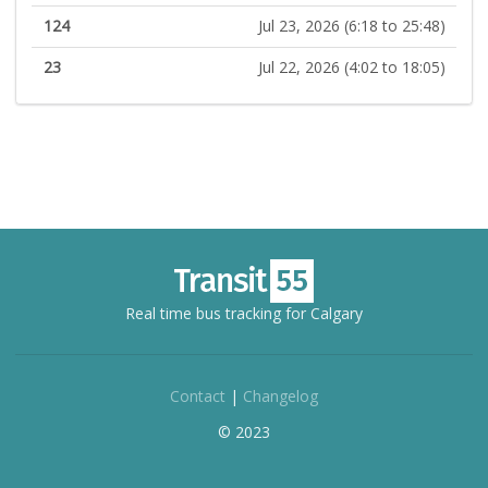
124
Jul 23, 2026 (6:18 to 25:48)
23
Jul 22, 2026 (4:02 to 18:05)
Real time bus tracking for Calgary
Contact
|
Changelog
© 2023