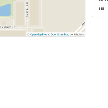
115
©
OpenMapTiles
©
OpenStreetMap
contributors