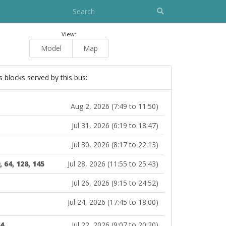
View:
Model
Map
s blocks served by this bus:
Aug 2, 2026 (7:49 to 11:50)
Jul 31, 2026 (6:19 to 18:47)
Jul 30, 2026 (8:17 to 22:13)
, 64, 128, 145
Jul 28, 2026 (11:55 to 25:43)
Jul 26, 2026 (9:15 to 24:52)
Jul 24, 2026 (17:45 to 18:00)
14
Jul 22, 2026 (9:07 to 20:20)