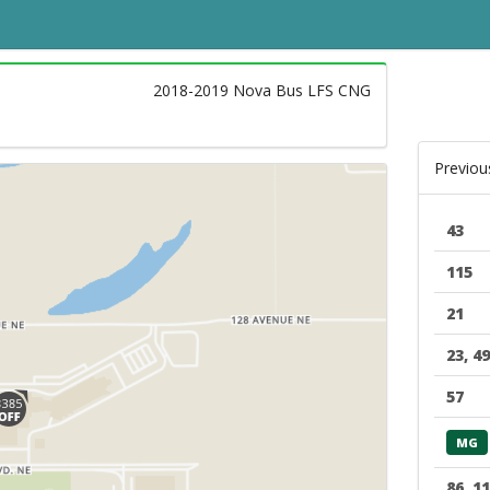
2018-2019 Nova Bus LFS CNG
Previou
43
115
21
23, 49
57
MG
86, 1