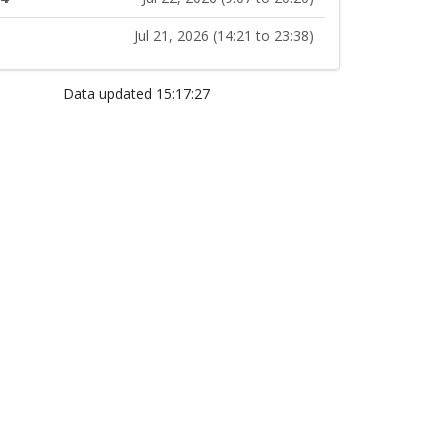
Jul 21, 2026 (14:21 to 23:38)
Data updated 15:17:27