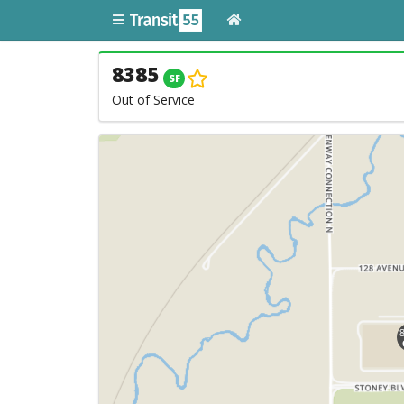
8385
SF
Out of Service