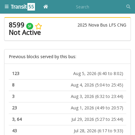
8599
2025 Nova Bus LFS CNG
SF
Not Active
Previous blocks served by this bus:
123
Aug 5, 2026 (6:40 to 8:02)
8
Aug 4, 2026 (5:04 to 25:45)
3
Aug 3, 2026 (6:32 to 23:44)
23
Aug 1, 2026 (4:49 to 20:57)
3, 64
Jul 29, 2026 (5:27 to 25:44)
43
Jul 28, 2026 (6:17 to 9:33)