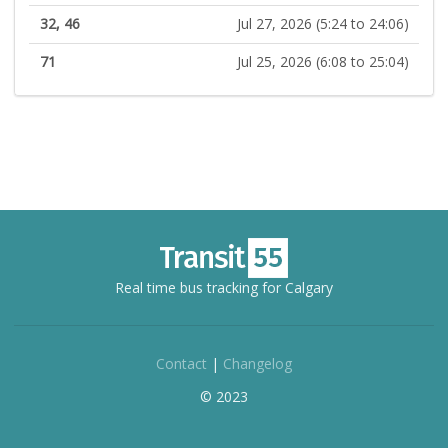
32, 46
Jul 27, 2026 (5:24 to 24:06)
71
Jul 25, 2026 (6:08 to 25:04)
Real time bus tracking for Calgary
Contact
|
Changelog
© 2023