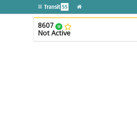
8607
SF
Not Active