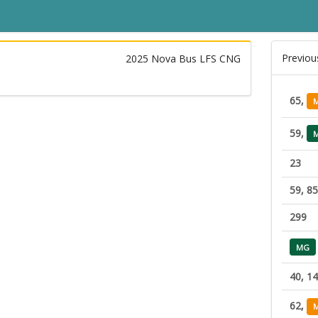
Previou
2025 Nova Bus LFS CNG
65,
59,
23
59, 85
299
MG
40, 1
62,