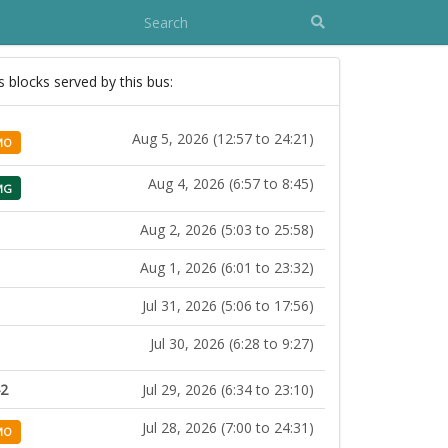
s blocks served by this bus:
Aug 5, 2026 (12:57 to 24:21)
MO
Aug 4, 2026 (6:57 to 8:45)
MG
Aug 2, 2026 (5:03 to 25:58)
Aug 1, 2026 (6:01 to 23:32)
Jul 31, 2026 (5:06 to 17:56)
Jul 30, 2026 (6:28 to 9:27)
42
Jul 29, 2026 (6:34 to 23:10)
Jul 28, 2026 (7:00 to 24:31)
MO