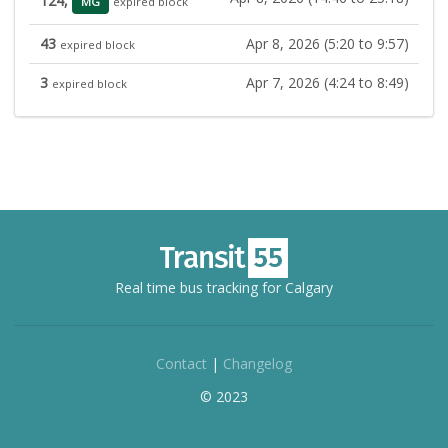
124,
MG
expired block
43
Apr 8, 2026 (5:20 to 9:57)
expired block
3
Apr 7, 2026 (4:24 to 8:49)
expired block
Real time bus tracking for Calgary
Contact
|
Changelog
© 2023