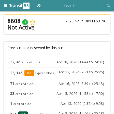
8608
2025 Nova Bus LFS CNG
SF
Not Active
Previous blocks served by this bus:
32, 46
Apr 28, 2026 (14:44 to 24:31)
expired block
Apr 17, 2026 (7:21 to 25:25)
23, 145,
MO
expired block
71
Apr 16, 2026 (5:39 to 25:13)
expired block
58
Apr 15, 2026 (14:53 to 17:50)
expired block
1
Apr 15, 2026 (5:37 to 9:58)
expired block
Apr 8, 2026 (14:46 to 25:18)