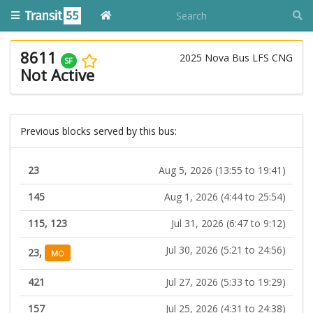
8611
2025 Nova Bus LFS CNG
SF
Not Active
Previous blocks served by this bus:
23
Aug 5, 2026 (13:55 to 19:41)
145
Aug 1, 2026 (4:44 to 25:54)
115, 123
Jul 31, 2026 (6:47 to 9:12)
Jul 30, 2026 (5:21 to 24:56)
23,
MO
421
Jul 27, 2026 (5:33 to 19:29)
157
Jul 25, 2026 (4:31 to 24:38)