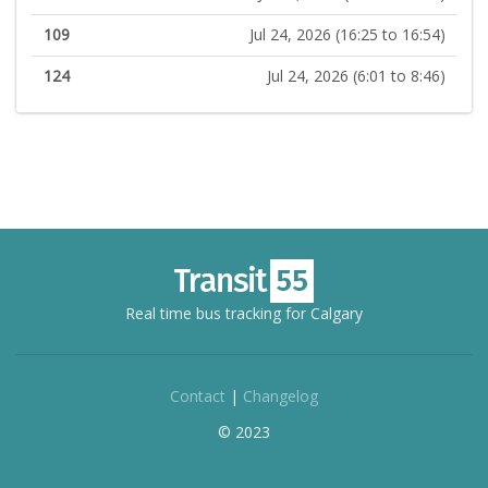
109
Jul 24, 2026 (16:25 to 16:54)
124
Jul 24, 2026 (6:01 to 8:46)
Real time bus tracking for Calgary
Contact
|
Changelog
© 2023