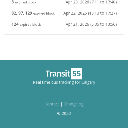
3
Apr 23, 2026 (7:11 to 17:40)
expired block
82, 97, 129
Apr 22, 2026 (13:13 to 17:27)
expired block
124
Apr 21, 2026 (5:35 to 13:56)
expired block
Real time bus tracking for Calgary
Contact
|
Changelog
© 2023