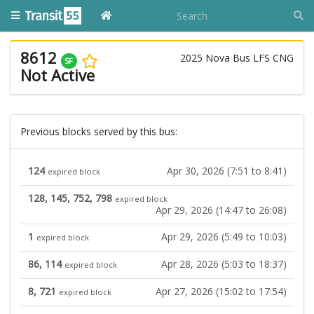
8612
2025 Nova Bus LFS CNG
SF
Not Active
Previous blocks served by this bus:
124
Apr 30, 2026 (7:51 to 8:41)
expired block
128, 145, 752, 798
expired block
Apr 29, 2026 (14:47 to 26:08)
1
Apr 29, 2026 (5:49 to 10:03)
expired block
86, 114
Apr 28, 2026 (5:03 to 18:37)
expired block
8, 721
Apr 27, 2026 (15:02 to 17:54)
expired block