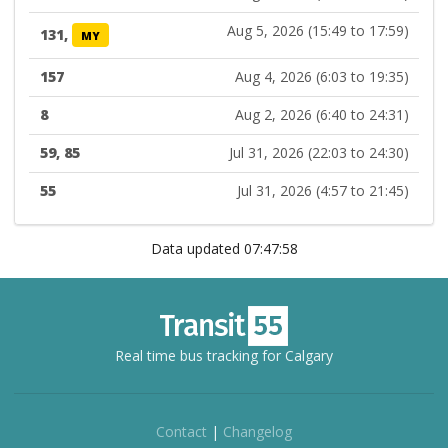
Aug 5, 2026 (15:49 to 17:59)
131,
MY
157
Aug 4, 2026 (6:03 to 19:35)
8
Aug 2, 2026 (6:40 to 24:31)
59, 85
Jul 31, 2026 (22:03 to 24:30)
55
Jul 31, 2026 (4:57 to 21:45)
Data updated 07:47:58
Real time bus tracking for Calgary
Contact
|
Changelog