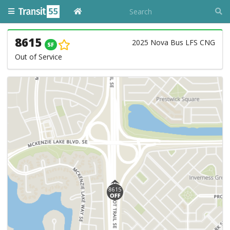
8615
2025 Nova Bus LFS CNG
SF
Out of Service