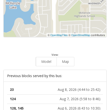
©
OpenMapTiles
©
OpenStreetMap
contributors
View:
Model
Map
Previous blocks served by this bus:
23
Aug 8, 2026 (4:44 to 25:42)
124
Aug 7, 2026 (5:58 to 8:46)
128, 145
Aug 6, 2026 (6:43 to 10:30)