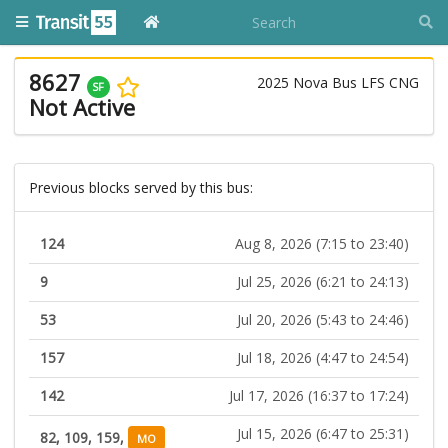
8627
2025 Nova Bus LFS CNG
SF
Not Active
Previous blocks served by this bus:
124
Aug 8, 2026 (7:15 to 23:40)
9
Jul 25, 2026 (6:21 to 24:13)
53
Jul 20, 2026 (5:43 to 24:46)
157
Jul 18, 2026 (4:47 to 24:54)
142
Jul 17, 2026 (16:37 to 17:24)
Jul 15, 2026 (6:47 to 25:31)
82, 109, 159,
MO