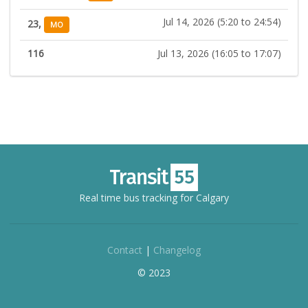
Jul 14, 2026 (5:20 to 24:54)
23,
MO
116
Jul 13, 2026 (16:05 to 17:07)
Real time bus tracking for Calgary
Contact
|
Changelog
© 2023