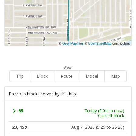
©
OpenMapTiles
©
OpenStreetMap
contributors
View:
Trip
Block
Route
Model
Map
Previous blocks served by this bus:
65
Today (6:04 to now)
Current block
23, 159
Aug 7, 2026 (5:25 to 26:20)