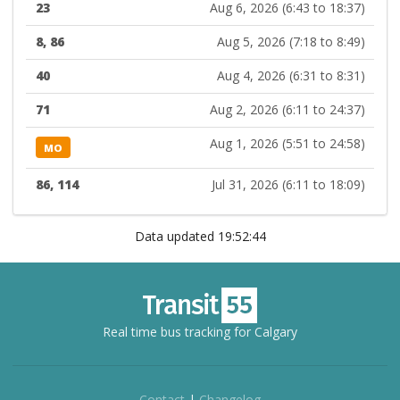
23
Aug 6, 2026 (6:43 to 18:37)
8, 86
Aug 5, 2026 (7:18 to 8:49)
40
Aug 4, 2026 (6:31 to 8:31)
71
Aug 2, 2026 (6:11 to 24:37)
Aug 1, 2026 (5:51 to 24:58)
MO
86, 114
Jul 31, 2026 (6:11 to 18:09)
Data updated 19:52:44
Real time bus tracking for Calgary
Contact
|
Changelog