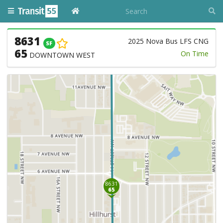
8631
2025 Nova Bus LFS CNG
SF
65
On Time
DOWNTOWN WEST