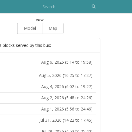
View:
Model
Map
s blocks served by this bus:
Aug 6, 2026 (5:14 to 19:58)
Aug 5, 2026 (16:25 to 17:27)
Aug 4, 2026 (6:02 to 19:27)
Aug 2, 2026 (5:48 to 24:26)
Aug 1, 2026 (5:56 to 24:46)
Jul 31, 2026 (14:22 to 17:45)
Jul 29, 2026 (4:53 to 25:40)