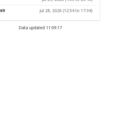
169
Jul 28, 2026 (12:54 to 17:34)
Data updated 11:09:17