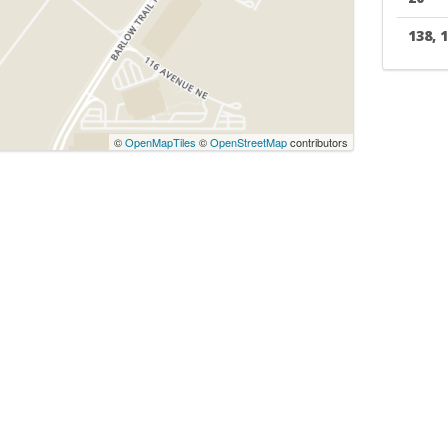
138, 
©
OpenMapTiles
©
OpenStreetMap
contributors