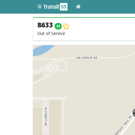
8633
SF
Out of Service