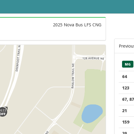
2025 Nova Bus LFS CNG
Previou
MG
64
123
67, 87
21
159
20