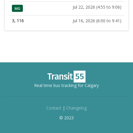
Jul 22, 2026 (4:55 to 9:06)
MG
3, 116
Jul 16, 2026 (6:00 to 9:41)
Real time bus tracking for Calgary
Contact
|
Changelog
© 2023