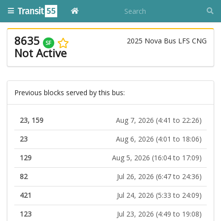
8635
2025 Nova Bus LFS CNG
SF
Not Active
Previous blocks served by this bus:
23, 159
Aug 7, 2026 (4:41 to 22:26)
23
Aug 6, 2026 (4:01 to 18:06)
129
Aug 5, 2026 (16:04 to 17:09)
82
Jul 26, 2026 (6:47 to 24:36)
421
Jul 24, 2026 (5:33 to 24:09)
123
Jul 23, 2026 (4:49 to 19:08)