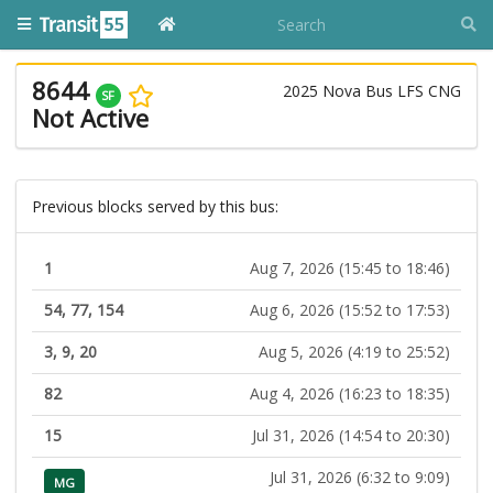
8644
2025 Nova Bus LFS CNG
SF
Not Active
Previous blocks served by this bus:
1
Aug 7, 2026 (15:45 to 18:46)
54, 77, 154
Aug 6, 2026 (15:52 to 17:53)
3, 9, 20
Aug 5, 2026 (4:19 to 25:52)
82
Aug 4, 2026 (16:23 to 18:35)
15
Jul 31, 2026 (14:54 to 20:30)
Jul 31, 2026 (6:32 to 9:09)
MG