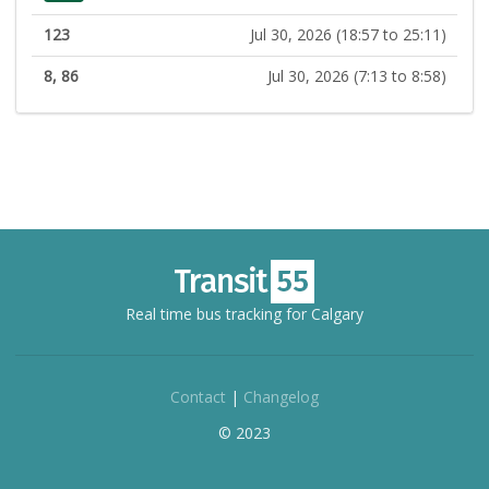
123
Jul 30, 2026 (18:57 to 25:11)
8, 86
Jul 30, 2026 (7:13 to 8:58)
Real time bus tracking for Calgary
Contact
|
Changelog
© 2023