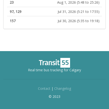
23
Aug 1, 2026 (5:48 to 25:26)
97, 129
Jul 31, 2026 (5:21 to 17:55)
157
Jul 30, 2026 (5:35 to 19:18)
Real time bus tracking for Calgary
Contact
|
Changelog
© 2023