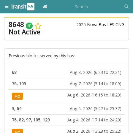
8648
2025 Nova Bus LFS CNG
SF
Not Active
Previous blocks served by this bus:
68
Aug 8, 2026 (6:23 to 22:31)
76, 105
Aug 7, 2026 (5:14 to 18:09)
Aug 6, 2026 (16:15 to 18:29)
MO
3, 64
Aug 5, 2026 (5:27 to 25:37)
76, 82, 97, 105, 129
Aug 4, 2026 (17:14 to 24:20)
Aug 2, 2026 (13:28 to 25:22)
MO