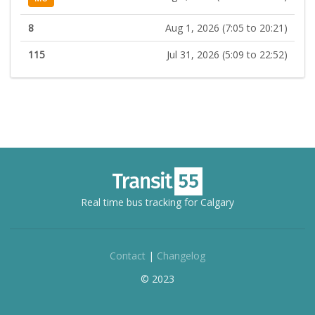
8
Aug 1, 2026 (7:05 to 20:21)
115
Jul 31, 2026 (5:09 to 22:52)
Real time bus tracking for Calgary
Contact
|
Changelog
© 2023