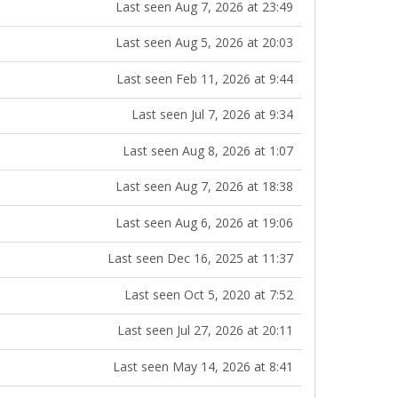
Last seen Aug 7, 2026 at 23:49
Last seen Aug 5, 2026 at 20:03
Last seen Feb 11, 2026 at 9:44
Last seen Jul 7, 2026 at 9:34
Last seen Aug 8, 2026 at 1:07
Last seen Aug 7, 2026 at 18:38
Last seen Aug 6, 2026 at 19:06
Last seen Dec 16, 2025 at 11:37
Last seen Oct 5, 2020 at 7:52
Last seen Jul 27, 2026 at 20:11
Last seen May 14, 2026 at 8:41