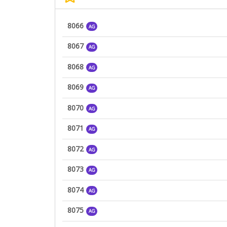
8066
AG
8067
AG
8068
AG
8069
AG
8070
AG
8071
AG
8072
AG
8073
AG
8074
AG
8075
AG