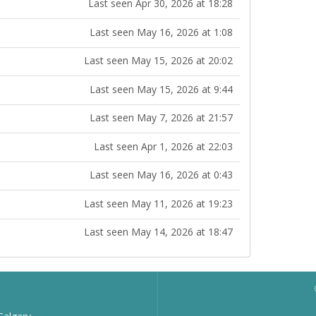
Last seen Apr 30, 2026 at 18:28
Last seen May 16, 2026 at 1:08
Last seen May 15, 2026 at 20:02
Last seen May 15, 2026 at 9:44
Last seen May 7, 2026 at 21:57
Last seen Apr 1, 2026 at 22:03
Last seen May 16, 2026 at 0:43
Last seen May 11, 2026 at 19:23
Last seen May 14, 2026 at 18:47