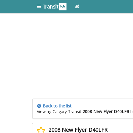
Back to the list
Viewing Calgary Transit
2008 New Flyer D40LFR
b
2008 New Flyer D40LFR