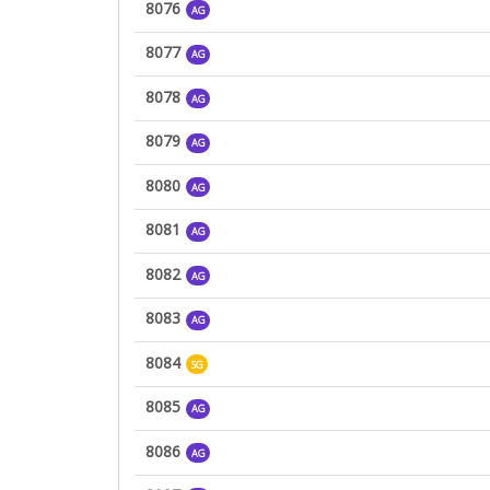
8076
AG
8077
AG
8078
AG
8079
AG
8080
AG
8081
AG
8082
AG
8083
AG
8084
SG
8085
AG
8086
AG