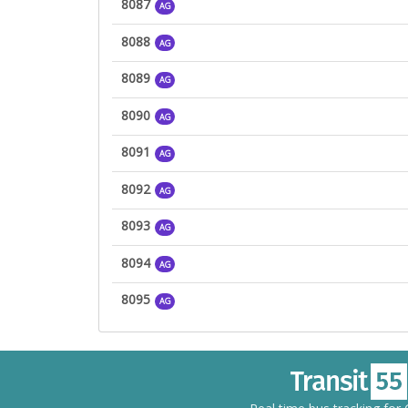
8087
AG
8088
AG
8089
AG
8090
AG
8091
AG
8092
AG
8093
AG
8094
AG
8095
AG