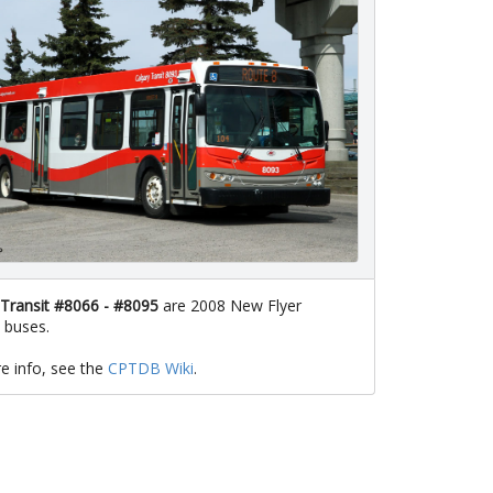
 Transit #8066 - #8095
are 2008 New Flyer
 buses.
e info, see the
CPTDB Wiki
.