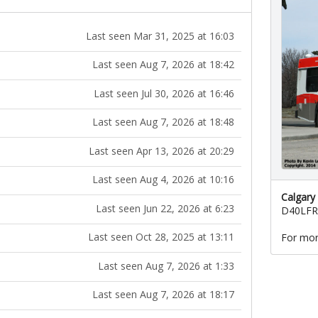
Last seen Mar 31, 2025 at 16:03
Last seen Aug 7, 2026 at 18:42
Last seen Jul 30, 2026 at 16:46
Last seen Aug 7, 2026 at 18:48
Last seen Apr 13, 2026 at 20:29
Last seen Aug 4, 2026 at 10:16
Calgary
Last seen Jun 22, 2026 at 6:23
D40LFR
Last seen Oct 28, 2025 at 13:11
For mor
Last seen Aug 7, 2026 at 1:33
Last seen Aug 7, 2026 at 18:17