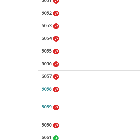
6051
VP
6052
VP
6053
VP
6054
VP
6055
VP
6056
VP
6057
VP
6058
VP
6059
VP
6060
VP
6061
SF