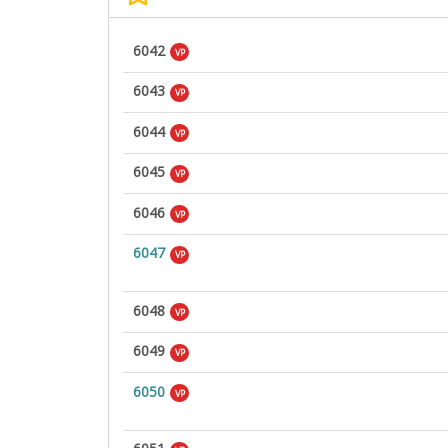
6042
VP
6043
VP
6044
VP
6045
VP
6046
VP
6047
VP
6048
VP
6049
VP
6050
VP