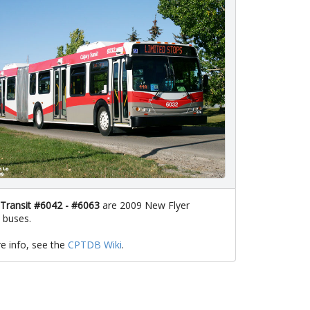
 Transit #6042 - #6063
are 2009 New Flyer
 buses.
e info, see the
CPTDB Wiki
.