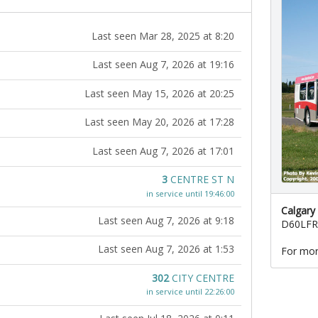
Last seen Mar 28, 2025 at 8:20
Last seen Aug 7, 2026 at 19:16
Last seen May 15, 2026 at 20:25
Last seen May 20, 2026 at 17:28
Last seen Aug 7, 2026 at 17:01
3
CENTRE ST N
in service until 19:46:00
Calgary
Last seen Aug 7, 2026 at 9:18
D60LFR
Last seen Aug 7, 2026 at 1:53
For mor
302
CITY CENTRE
in service until 22:26:00