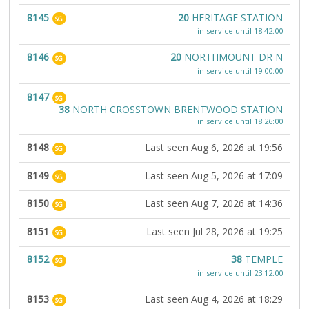
8145
20
HERITAGE STATION
SG
in service until 18:42:00
8146
20
NORTHMOUNT DR N
SG
in service until 19:00:00
8147
SG
38
NORTH CROSSTOWN BRENTWOOD STATION
in service until 18:26:00
8148
Last seen Aug 6, 2026 at 19:56
SG
8149
Last seen Aug 5, 2026 at 17:09
SG
8150
Last seen Aug 7, 2026 at 14:36
SG
8151
Last seen Jul 28, 2026 at 19:25
SG
8152
38
TEMPLE
SG
in service until 23:12:00
8153
Last seen Aug 4, 2026 at 18:29
SG