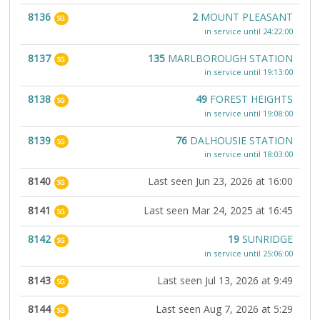
8136
2
MOUNT PLEASANT
SG
in service until 24:22:00
8137
135
MARLBOROUGH STATION
SG
in service until 19:13:00
8138
49
FOREST HEIGHTS
SG
in service until 19:08:00
8139
76
DALHOUSIE STATION
SG
in service until 18:03:00
8140
Last seen Jun 23, 2026 at 16:00
SG
8141
Last seen Mar 24, 2025 at 16:45
SG
8142
19
SUNRIDGE
SG
in service until 25:06:00
8143
Last seen Jul 13, 2026 at 9:49
SG
8144
Last seen Aug 7, 2026 at 5:29
SG