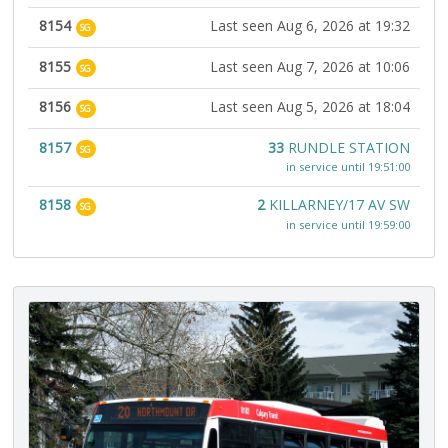
8154
Last seen Aug 6, 2026 at 19:32
SG
8155
Last seen Aug 7, 2026 at 10:06
SG
8156
Last seen Aug 5, 2026 at 18:04
SG
8157
33
RUNDLE STATION
SG
in service until 19:51:00
8158
2
KILLARNEY/17 AV SW
SG
in service until 19:59:00