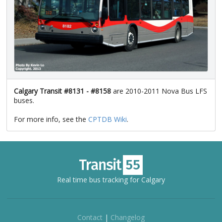
Calgary Transit #8131 - #8158
are 2010-2011 Nova Bus LFS
buses.
For more info, see the
CPTDB Wiki
.
Real time bus tracking for Calgary
Contact
|
Changelog