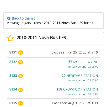
Back to the list
Viewing Calgary Transit
2010-2011 Nova Bus LFS
buses
2010-2011 Nova Bus LFS
8131
Last seen Jun 25, 2026 at 9:19
SG
8132
57
MCCALL WY NE
SG
in service until 25:03:00
8133
20
HERITAGE STATION
SG
in service until 19:15:00
8134
138
CROWFOOT STATION
SG
in service until 18:30:00
8135
Last seen Aug 3, 2026 at 1:33
SG