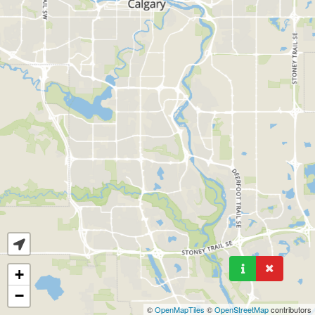
+
−
©
OpenMapTiles
©
OpenStreetMap
contributors