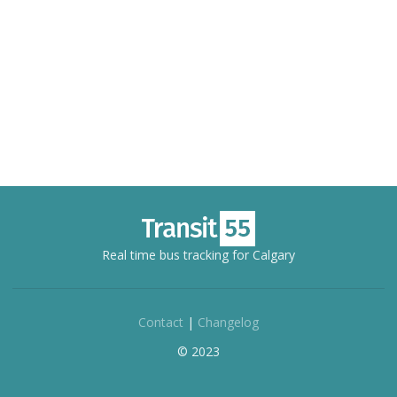
Real time bus tracking for Calgary
Contact
|
Changelog
© 2023