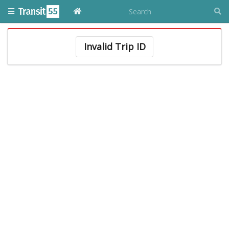
Invalid Trip ID