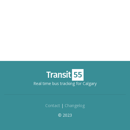
Real time bus tracking for Calgary
Contact
|
Changelog
© 2023