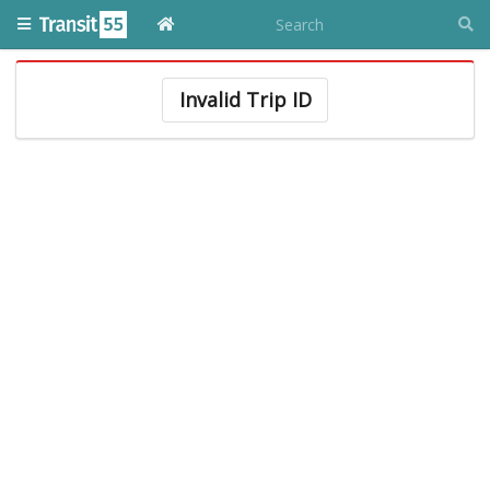
Invalid Trip ID