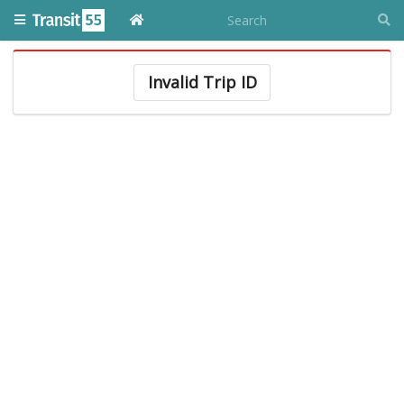
Invalid Trip ID