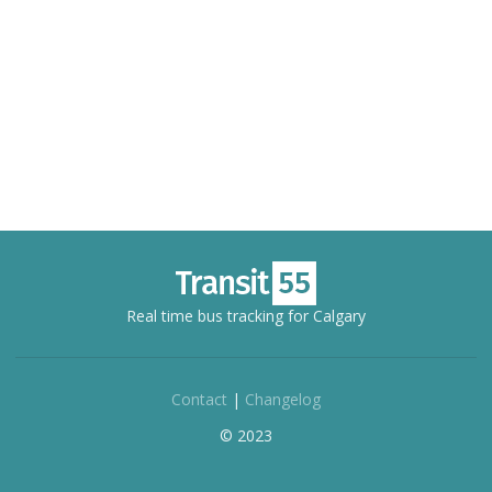
Real time bus tracking for Calgary
Contact
|
Changelog
© 2023