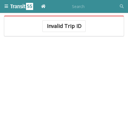
Invalid Trip ID