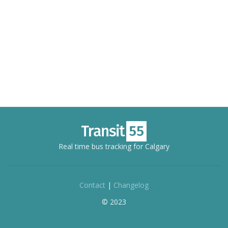
Real time bus tracking for Calgary
Contact
|
Changelog
© 2023