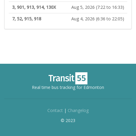
3, 901, 913, 914, 130X
Aug 5, 2026 (7:22 to 16:33)
7, 52, 915, 918
Aug 4, 2026 (6:36 to 22:05)
Real time bus tracking for Edmonton
Contact
|
Changelog
© 2023