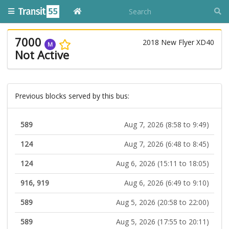
7000
2018 New Flyer XD40
M
Not Active
Previous blocks served by this bus:
589
Aug 7, 2026 (8:58 to 9:49)
124
Aug 7, 2026 (6:48 to 8:45)
124
Aug 6, 2026 (15:11 to 18:05)
916, 919
Aug 6, 2026 (6:49 to 9:10)
589
Aug 5, 2026 (20:58 to 22:00)
589
Aug 5, 2026 (17:55 to 20:11)