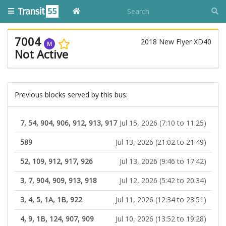
7004
2018 New Flyer XD40
M
Not Active
Previous blocks served by this bus:
7, 54, 904, 906, 912, 913, 917
Jul 15, 2026 (7:10 to 11:25)
589
Jul 13, 2026 (21:02 to 21:49)
52, 109, 912, 917, 926
Jul 13, 2026 (9:46 to 17:42)
3, 7, 904, 909, 913, 918
Jul 12, 2026 (5:42 to 20:34)
3, 4, 5, 1A, 1B, 922
Jul 11, 2026 (12:34 to 23:51)
4, 9, 1B, 124, 907, 909
Jul 10, 2026 (13:52 to 19:28)