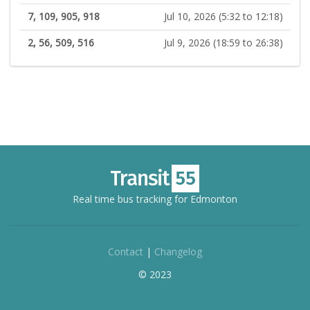
7, 109, 905, 918
Jul 10, 2026 (5:32 to 12:18)
2, 56, 509, 516
Jul 9, 2026 (18:59 to 26:38)
Real time bus tracking for Edmonton
Contact
|
Changelog
© 2023