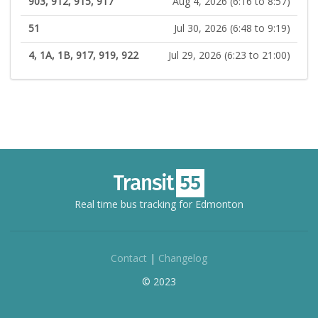
903, 912, 915, 917
Aug 4, 2026 (6:16 to 8:57)
51
Jul 30, 2026 (6:48 to 9:19)
4, 1A, 1B, 917, 919, 922
Jul 29, 2026 (6:23 to 21:00)
Real time bus tracking for Edmonton
Contact
|
Changelog
© 2023