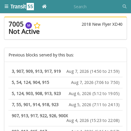
7005
2018 New Flyer XD40
M
Not Active
Previous blocks served by this bus:
3, 907, 909, 913, 917, 919
Aug 7, 2026 (14:50 to 21:59)
5, 54, 124, 904, 915
Aug 7, 2026 (7:06 to 7:50)
5, 124, 903, 908, 913, 923
Aug 6, 2026 (5:12 to 19:05)
7, 55, 901, 914, 918, 923
Aug 5, 2026 (7:11 to 24:13)
907, 913, 917, 922, 926, 900X
Aug 4, 2026 (15:23 to 22:08)