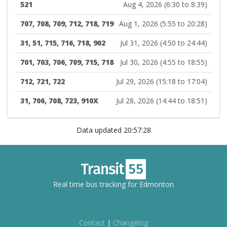
521
Aug 4, 2026 (6:30 to 8:39)
707, 708, 709, 712, 718, 719
Aug 1, 2026 (5:55 to 20:28)
31, 51, 715, 716, 718, 902
Jul 31, 2026 (4:50 to 24:44)
701, 703, 706, 709, 715, 718
Jul 30, 2026 (4:55 to 18:55)
712, 721, 722
Jul 29, 2026 (15:18 to 17:04)
31, 706, 708, 723, 910X
Jul 28, 2026 (14:44 to 18:51)
Data updated 20:57:28
Real time bus tracking for Edmonton
Contact
|
Changelog