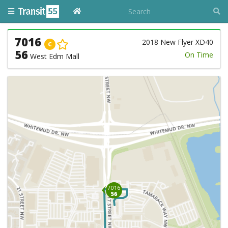
7016
2018 New Flyer XD40
C
56
On Time
West Edm Mall