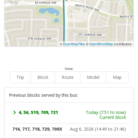
©
OpenMapTiles
©
OpenStreetMap
contributors
View:
Trip
Block
Route
Model
Map
Previous blocks served by this bus:
4, 56, 519, 709, 721
Today (7:51 to now)
Current block
716, 717, 718, 729, 700X
Aug 6, 2026 (14:49 to 21:46)