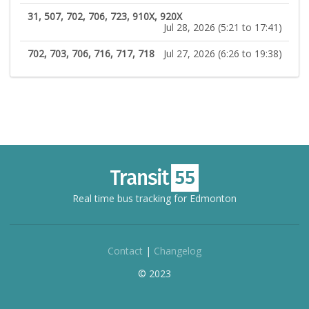
31, 507, 702, 706, 723, 910X, 920X
Jul 28, 2026 (5:21 to 17:41)
702, 703, 706, 716, 717, 718
Jul 27, 2026 (6:26 to 19:38)
Real time bus tracking for Edmonton
Contact
|
Changelog
© 2023