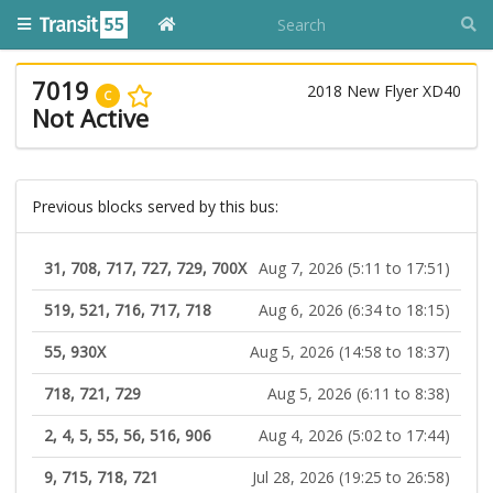
7019
2018 New Flyer XD40
C
Not Active
Previous blocks served by this bus:
31, 708, 717, 727, 729, 700X
Aug 7, 2026 (5:11 to 17:51)
519, 521, 716, 717, 718
Aug 6, 2026 (6:34 to 18:15)
55, 930X
Aug 5, 2026 (14:58 to 18:37)
718, 721, 729
Aug 5, 2026 (6:11 to 8:38)
2, 4, 5, 55, 56, 516, 906
Aug 4, 2026 (5:02 to 17:44)
9, 715, 718, 721
Jul 28, 2026 (19:25 to 26:58)