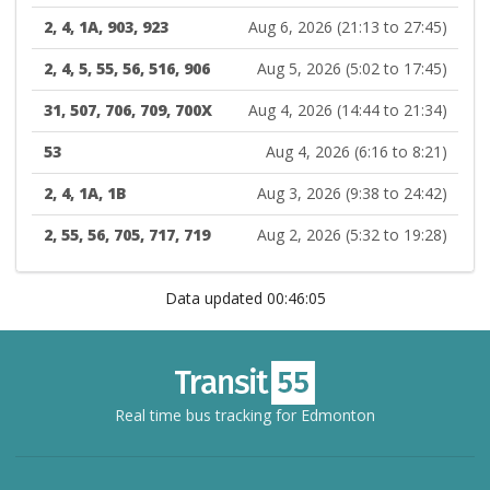
2, 4, 1A, 903, 923
Aug 6, 2026 (21:13 to 27:45)
2, 4, 5, 55, 56, 516, 906
Aug 5, 2026 (5:02 to 17:45)
31, 507, 706, 709, 700X
Aug 4, 2026 (14:44 to 21:34)
53
Aug 4, 2026 (6:16 to 8:21)
2, 4, 1A, 1B
Aug 3, 2026 (9:38 to 24:42)
2, 55, 56, 705, 717, 719
Aug 2, 2026 (5:32 to 19:28)
Data updated 00:46:05
Real time bus tracking for Edmonton