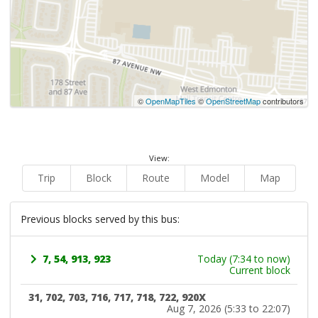
©
OpenMapTiles
©
OpenStreetMap
contributors
View:
Trip
Block
Route
Model
Map
Previous blocks served by this bus:
7, 54, 913, 923
Today (7:34 to now)
Current block
31, 702, 703, 716, 717, 718, 722, 920X
Aug 7, 2026 (5:33 to 22:07)