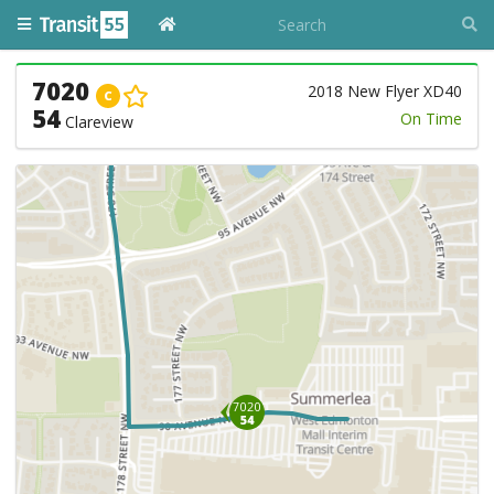
7020
2018 New Flyer XD40
C
54
On Time
Clareview