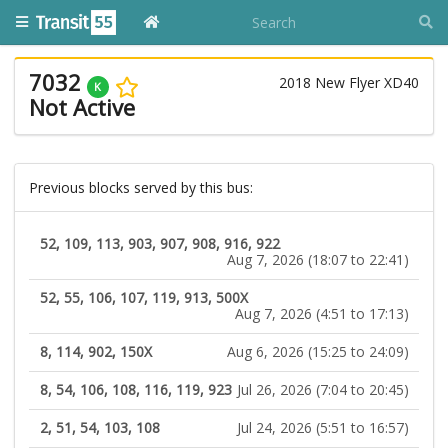
7032
2018 New Flyer XD40
K
Not Active
Previous blocks served by this bus:
52, 109, 113, 903, 907, 908, 916, 922
Aug 7, 2026 (18:07 to 22:41)
52, 55, 106, 107, 119, 913, 500X
Aug 7, 2026 (4:51 to 17:13)
8, 114, 902, 150X
Aug 6, 2026 (15:25 to 24:09)
8, 54, 106, 108, 116, 119, 923
Jul 26, 2026 (7:04 to 20:45)
2, 51, 54, 103, 108
Jul 24, 2026 (5:51 to 16:57)