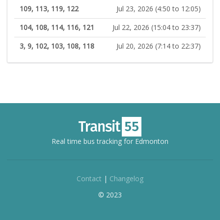
109, 113, 119, 122
Jul 23, 2026 (4:50 to 12:05)
104, 108, 114, 116, 121
Jul 22, 2026 (15:04 to 23:37)
3, 9, 102, 103, 108, 118
Jul 20, 2026 (7:14 to 22:37)
Real time bus tracking for Edmonton
Contact
|
Changelog
© 2023