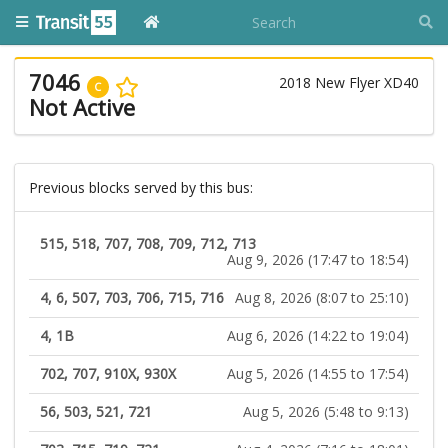
7046
2018 New Flyer XD40
C
Not Active
Previous blocks served by this bus:
515, 518, 707, 708, 709, 712, 713
Aug 9, 2026 (17:47 to 18:54)
4, 6, 507, 703, 706, 715, 716
Aug 8, 2026 (8:07 to 25:10)
4, 1B
Aug 6, 2026 (14:22 to 19:04)
702, 707, 910X, 930X
Aug 5, 2026 (14:55 to 17:54)
56, 503, 521, 721
Aug 5, 2026 (5:48 to 9:13)