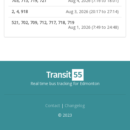
703, 715, 719, 721
Aug 4, 2026 (7:16 to 18:01)
2, 4, 918
Aug 3, 2026 (20:17 to 27:14)
521, 702, 709, 712, 717, 718, 719
Aug 1, 2026 (7:49 to 24:48)
Real time bus tracking for Edmonton
Contact
|
Changelog
© 2023