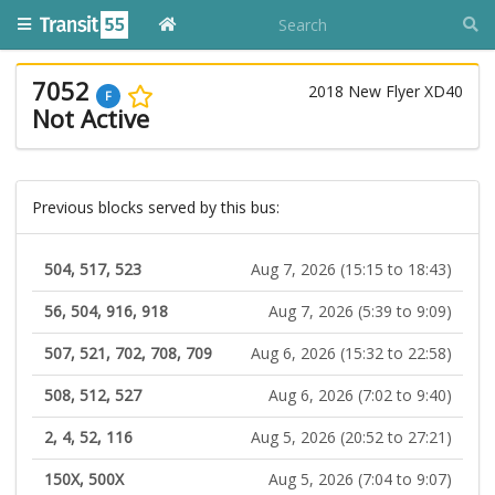
7052
2018 New Flyer XD40
F
Not Active
Previous blocks served by this bus:
504, 517, 523
Aug 7, 2026 (15:15 to 18:43)
56, 504, 916, 918
Aug 7, 2026 (5:39 to 9:09)
507, 521, 702, 708, 709
Aug 6, 2026 (15:32 to 22:58)
508, 512, 527
Aug 6, 2026 (7:02 to 9:40)
2, 4, 52, 116
Aug 5, 2026 (20:52 to 27:21)
150X, 500X
Aug 5, 2026 (7:04 to 9:07)