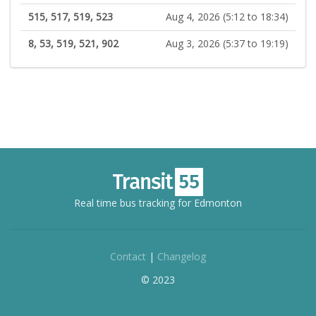
515, 517, 519, 523
Aug 4, 2026 (5:12 to 18:34)
8, 53, 519, 521, 902
Aug 3, 2026 (5:37 to 19:19)
Real time bus tracking for Edmonton
Contact
|
Changelog
© 2023