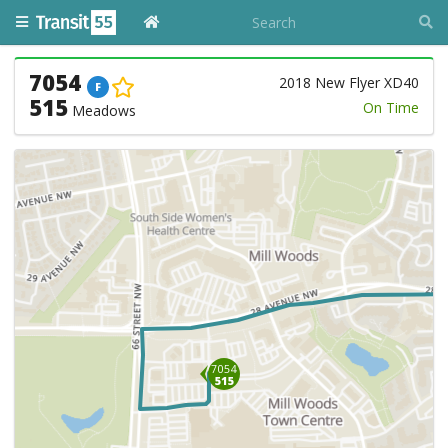
7054
2018 New Flyer XD40
F
515
On Time
Meadows