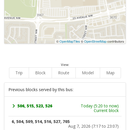
©
OpenMapTiles
©
OpenStreetMap
contributors
View:
Trip
Block
Route
Model
Map
Previous blocks served by this bus:
506, 515, 523, 526
Today (5:20 to now)
Current block
6, 504, 509, 514, 516, 527, 705
Aug 7, 2026 (7:17 to 23:07)