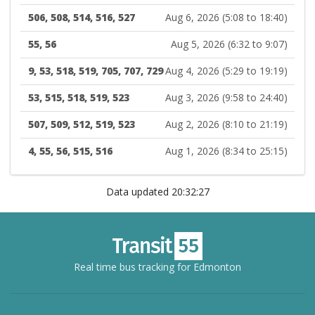
506, 508, 514, 516, 527
Aug 6, 2026 (5:08 to 18:40)
55, 56
Aug 5, 2026 (6:32 to 9:07)
9, 53, 518, 519, 705, 707, 729
Aug 4, 2026 (5:29 to 19:19)
53, 515, 518, 519, 523
Aug 3, 2026 (9:58 to 24:40)
507, 509, 512, 519, 523
Aug 2, 2026 (8:10 to 21:19)
4, 55, 56, 515, 516
Aug 1, 2026 (8:34 to 25:15)
Data updated 20:32:27
Real time bus tracking for Edmonton