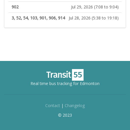
902
Jul 29, 2026 (7:08 to 9:04)
3, 52, 54, 103, 901, 906, 914
Jul 28, 2026 (5:38 to 19:18)
Real time bus tracking for Edmonton
Contact
|
Changelog
© 2023