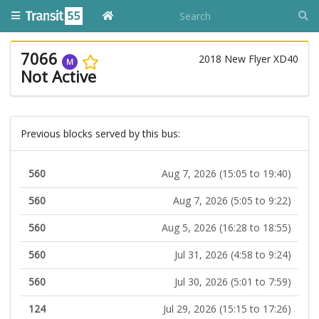
7066
2018 New Flyer XD40
M
Not Active
Previous blocks served by this bus:
560
Aug 7, 2026 (15:05 to 19:40)
560
Aug 7, 2026 (5:05 to 9:22)
560
Aug 5, 2026 (16:28 to 18:55)
560
Jul 31, 2026 (4:58 to 9:24)
560
Jul 30, 2026 (5:01 to 7:59)
124
Jul 29, 2026 (15:15 to 17:26)