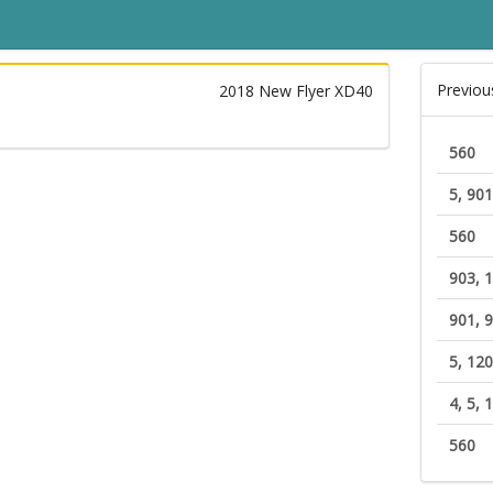
Previou
2018 New Flyer XD40
560
5, 901
560
903, 
901, 9
5, 12
4, 5, 
560