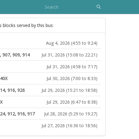
s blocks served by this bus:
Aug 4, 2026 (4:55 to 9:24)
, 907, 909, 914
Jul 31, 2026 (15:08 to 22:21)
Jul 31, 2026 (4:58 to 7:17)
140X
Jul 30, 2026 (7:00 to 8:33)
14, 916, 926
Jul 29, 2026 (15:21 to 18:58)
0X
Jul 29, 2026 (6:47 to 8:38)
124, 912, 916, 917
Jul 28, 2026 (5:29 to 19:27)
Jul 27, 2026 (16:36 to 18:56)