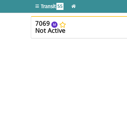
7069
M
Not Active