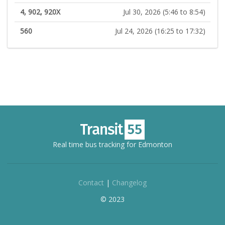
4, 902, 920X
Jul 30, 2026 (5:46 to 8:54)
560
Jul 24, 2026 (16:25 to 17:32)
Real time bus tracking for Edmonton
Contact
|
Changelog
© 2023