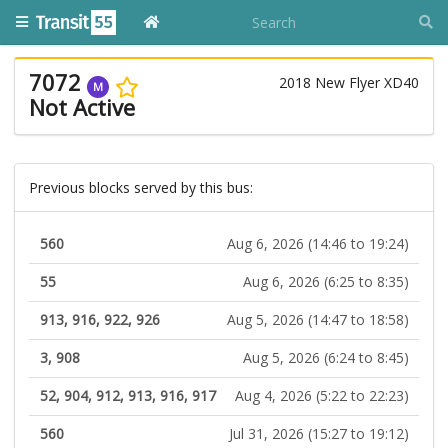
7072
2018 New Flyer XD40
M
Not Active
Previous blocks served by this bus:
560
Aug 6, 2026 (14:46 to 19:24)
55
Aug 6, 2026 (6:25 to 8:35)
913, 916, 922, 926
Aug 5, 2026 (14:47 to 18:58)
3, 908
Aug 5, 2026 (6:24 to 8:45)
52, 904, 912, 913, 916, 917
Aug 4, 2026 (5:22 to 22:23)
560
Jul 31, 2026 (15:27 to 19:12)