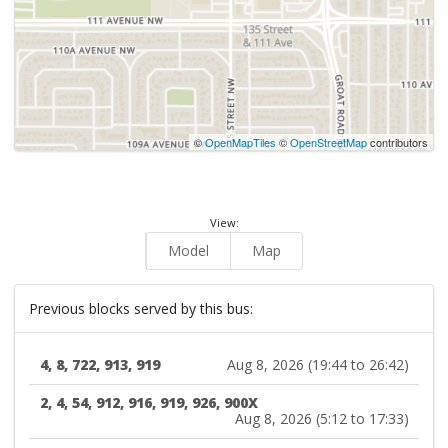
©
OpenMapTiles
©
OpenStreetMap
contributors
View:
Model
Map
Previous blocks served by this bus:
4, 8, 722, 913, 919
Aug 8, 2026 (19:44 to 26:42)
2, 4, 54, 912, 916, 919, 926, 900X
Aug 8, 2026 (5:12 to 17:33)