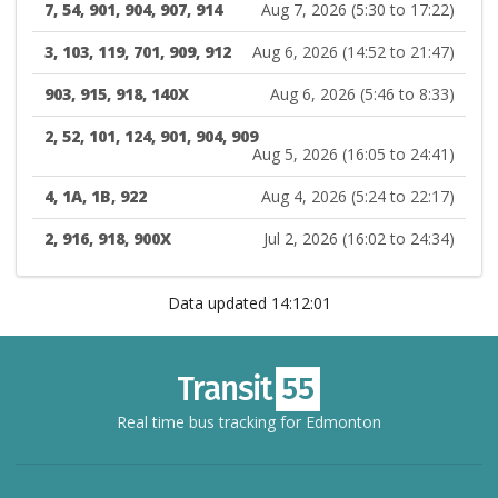
7, 54, 901, 904, 907, 914
Aug 7, 2026 (5:30 to 17:22)
3, 103, 119, 701, 909, 912
Aug 6, 2026 (14:52 to 21:47)
903, 915, 918, 140X
Aug 6, 2026 (5:46 to 8:33)
2, 52, 101, 124, 901, 904, 909
Aug 5, 2026 (16:05 to 24:41)
4, 1A, 1B, 922
Aug 4, 2026 (5:24 to 22:17)
2, 916, 918, 900X
Jul 2, 2026 (16:02 to 24:34)
Data updated 14:12:01
Real time bus tracking for Edmonton