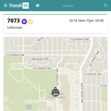
7073
2018 New Flyer XD40
M
Unknown